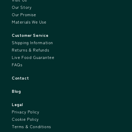
Our Story
Our Promise
Materials We Use
Customer Service
Shipping Information
Returns & Refunds
Live Food Guarantee
FAQs
Contact
Blog
Legal
Privacy Policy
Cookie Policy
Terms & Conditions