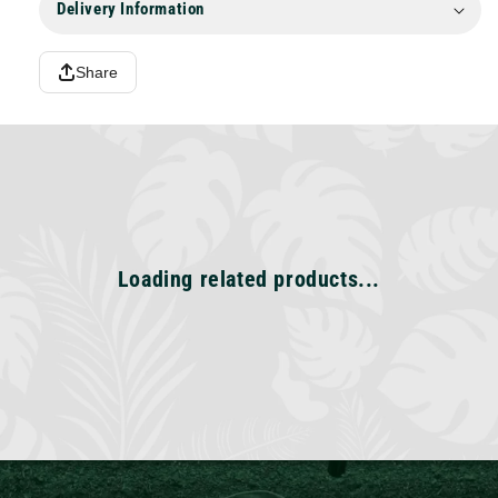
Delivery Information
Share
Loading related products...