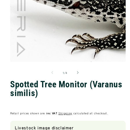
Open
media
of
1
1
/
4
in
modal
Spotted Tree Monitor (Varanus
similis)
Regular
price
Retail prices shown are
inc VAT
.
Shipping
calculated at checkout.
Livestock image disclaimer