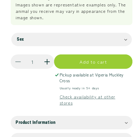
Images shown are representative examples only. The
animal you receive may vary in appearance from the
image shown.
Sex
Quantity
Add to cart
Decrease
Increase
quantity
quantity
Pickup available at
Viperia Muckley
for
for
Cross
Spotted
Spotted
Usually ready in 5+ days
Tree
Tree
Monitor
Monitor
Check availability at other
stores
Product Information