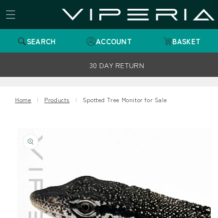
Skip to
content
SEARCH
ACCOUNT
BASKET
30 DAY RETURN
Home
Products
Spotted Tree Monitor for Sale
Skip to
product
information