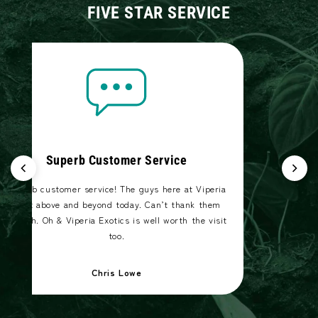
FIVE STAR SERVICE
Superb Customer Service
Superb customer service! The guys here at Viperia
went above and beyond today. Can’t thank them
enough. Oh & Viperia Exotics is well worth the visit
too.
Chris Lowe