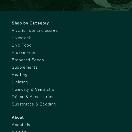
Shop by Category
Vivariums & Enclosures
Livestock
Live Food
Frozen Food
Prepared Foods
Supplements
Heating
Lighting
Humidity & Ventilation
Décor & Accessories
Substrates & Bedding
About
About Us
Visit Us